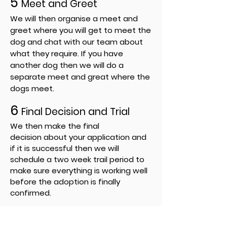
5
Meet and Greet
We will then organise a meet and
greet where you will get to meet the
dog and chat with our team about
what they require. If you have
another dog then we will do a
separate
meet and great where the
dogs meet.
6
Final
Decision
and Trial
We then make the final
decision
about your application and
if it is
successful
then we will
schedule
a
two week trail period to
make sure everything is working well
before the adoption is finally
confirmed.