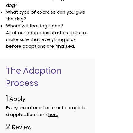
dog?
What type of exercise can you give
the dog?
Where will the dog sleep?
All of our adoptions start as trails to
make sure that everything is ok
before adoptions are finalised.
The Adoption
Process
1
Apply
Everyone interested must complete
a application form
here
2
Review