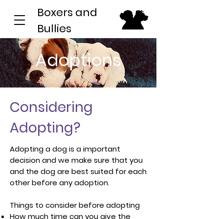
Boxers and
Bullies
Adoptions
Considering
Adopting?
Adopting a dog is a important
decision and we make sure that you
and the dog are best suited for each
other before any adoption.
Things to consider before adopting
How much time can you give the