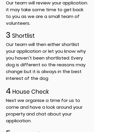
Our team will review your application.
it may take some time to get back
to you as we are a small team of
volunteers.
3
Shortlist
Our team will then either shortlist
your application or let you know why
you haven't been shortlisted. Every
dog is different so the reasons may
change but it is always in the best
interest of the dog
4
House Check
Next we organise a time for us to
come and have a look around your
property and chat about your
application.