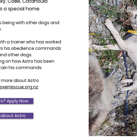
ky, Collie, Catahoula.
es a special home
es being with other dogs and
.
with a trainer who has worked
ows his obedience commands
und other dogs.
ning on how Astro has been
tain his commands.
ow more about Astro
xerrescue.org.nz
ro? Apply Now
 about Astro