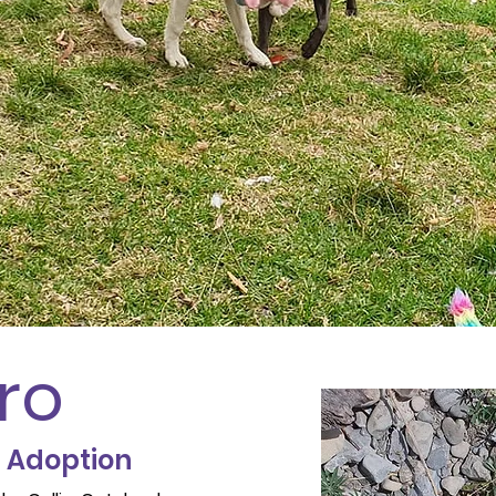
ro
r Adoption