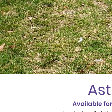
Ast
Available fo