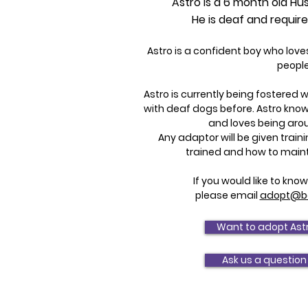
Astro is a 6 month old Hus
He is deaf and requir
Astro is a confident boy who lov
people
Astro is currently being fostered 
with deaf dogs before. Astro kn
and loves being aro
Any adaptor will be given trai
trained and how to main
If you would like to kn
please email
adopt@bo
Want to adopt Ast
Ask us a question