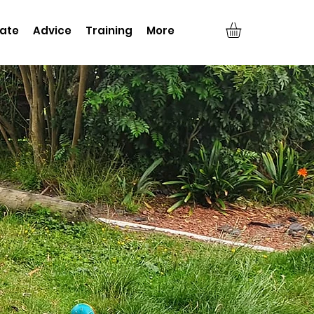
ate
Advice
Training
More