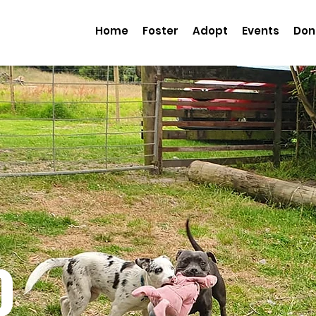
Home
Foster
Adopt
Events
Don
o