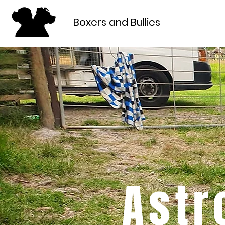
Boxers and Bullies
Astr