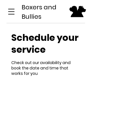
Boxers and
Bullies
Schedule your
service
Check out our availability and
book the date and time that
works for you